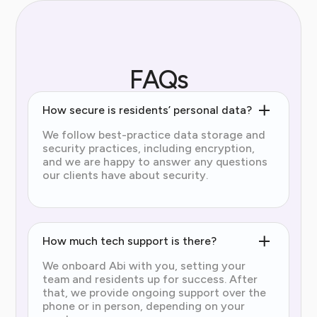
FAQs
How secure is residents’ personal data?
We follow best-practice data storage and
security practices, including encryption,
and we are happy to answer any questions
our clients have about security.
How much tech support is there?
We onboard Abi with you, setting your
team and residents up for success. After
that, we provide ongoing support over the
phone or in person, depending on your