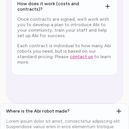
How does it work (costs and
contracts)?
Once contracts are signed, we’ll work with
you to develop a plan to introduce Abi to
your community, train your staff and help
set up Abi for success.
Each contract is individual to how many Abi
robots you need, but is based on our
standard pricing. Please
contact us
to learn
more.
Where is the Abi robot made?
Lorem ipsum dolor sit amet, consectetur adipiscing elit.
Suspendisse varius enim in eros elementum tristique.