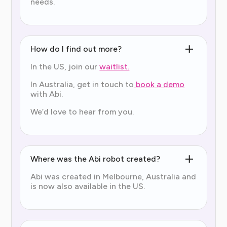
needs.
How do I find out more?
In the US, join our
waitlist.
In Australia, get in touch to
book a demo
with Abi.
We’d love to hear from you.
Where was the Abi robot created?
Abi was created in Melbourne, Australia and
is now also available in the US.