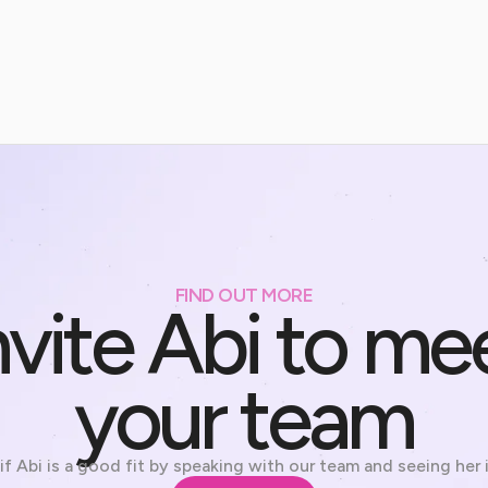
FIND OUT MORE
nvite Abi to me
your team
if Abi is a good fit by speaking with our team and seeing her 