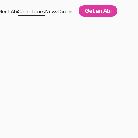
Get an Abi
Meet Abi
Case studies
News
Careers