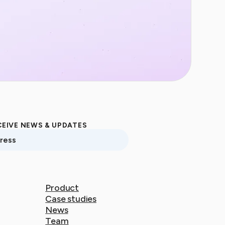
CEIVE NEWS & UPDATES
ss
Product
Product
Case studies
Case studies
News
News
Team