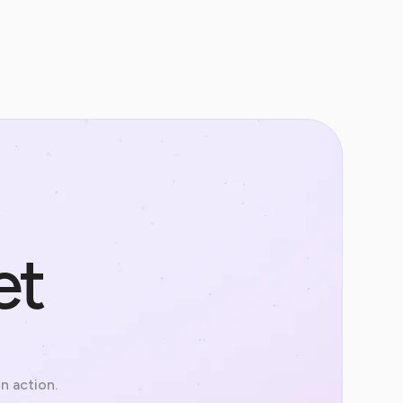
et
in action.