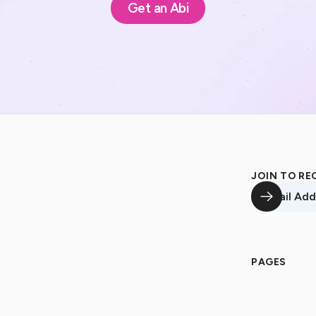
Get an Abi
JOIN TO RE
Email Addre
PAGES