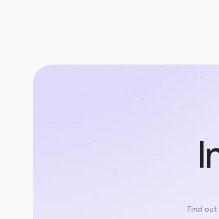
I
Find out 