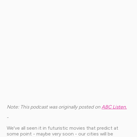
Note: This podcast was originally posted on
ABC Listen.
-
We've all seen it in futuristic movies that predict at
some point - maybe very soon - our cities will be