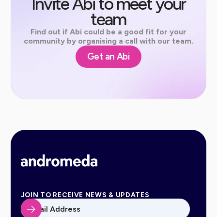
Invite Abi to meet your
team
Find out if Abi could be a good fit for your
community by organising a call with our team.
Get an Abi
JOIN TO RECEIVE NEWS & UPDATES
Email Address