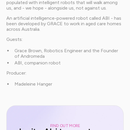
populated with intelligent robots that will walk among
us, and - we hope - alongside us, not against us.
An artificial intelligence-powered robot called ABI - has
been developed by GRACE to work in aged care homes
across Australia.
Guests:
Grace Brown, Robotics Engineer and the Founder
of Andromeda
ABI, companion robot
Producer:
Madeleine Hanger
FIND OUT MORE