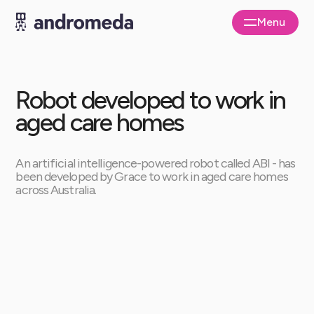
Menu
Close
Robot developed to work in
aged care homes
An artificial intelligence-powered robot called ABI - has
been developed by Grace to work in aged care homes
across Australia.